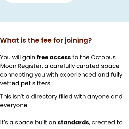
What is the fee for joining?
You will gain
free access
to the Octopus
Moon Register, a carefully curated space
connecting you with experienced and fully
vetted pet sitters.
This isn’t a directory filled with anyone and
everyone.
It’s a space built on
standards
, created to