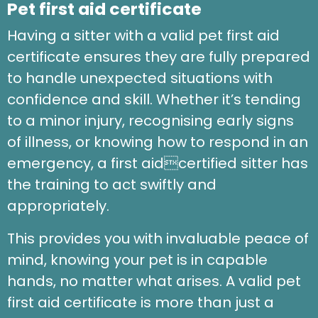
Pet first aid certificate
Having a sitter with a valid pet first aid
certificate ensures they are fully prepared
to handle unexpected situations with
confidence and skill. Whether it’s tending
to a minor injury, recognising early signs
of illness, or knowing how to respond in an
emergency, a first aidcertified sitter has
the training to act swiftly and
appropriately.
This provides you with invaluable peace of
mind, knowing your pet is in capable
hands, no matter what arises. A valid pet
first aid certificate is more than just a