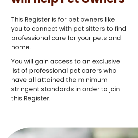
This Register is for pet owners like
you to connect with pet sitters to find
professional care for your pets and
home.
You will gain access to an exclusive
list of professional pet carers who
have all attained the minimum
stringent standards in order to join
this Register.