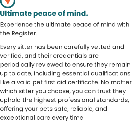
Ultimate peace of mind.
Experience the ultimate peace of mind with
the Register.
Every sitter has been carefully vetted and
verified, and their credentials are
periodically reviewed to ensure they remain
up to date, including essential qualifications
like a valid pet first aid certificate. No matter
which sitter you choose, you can trust they
uphold the highest professional standards,
offering your pets safe, reliable, and
exceptional care every time.