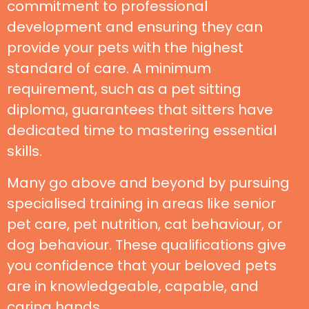
commitment to professional
development and ensuring they can
provide your pets with the highest
standard of care. A minimum
requirement, such as a pet sitting
diploma, guarantees that sitters have
dedicated time to mastering essential
skills.
Many go above and beyond by pursuing
specialised training in areas like senior
pet care, pet nutrition, cat behaviour, or
dog behaviour. These qualifications give
you confidence that your beloved pets
are in knowledgeable, capable, and
caring hands.