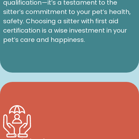
qualification—it’s a testament to the
sitter’s commitment to your pet’s health,
safety. Choosing a sitter with first aid
certification is a wise investment in your
pet’s care and happiness.