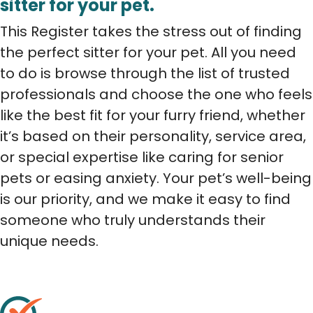
sitter for your pet.
This Register takes the stress out of finding
the perfect sitter for your pet. All you need
to do is browse through the list of trusted
professionals and choose the one who feels
like the best fit for your furry friend, whether
it’s based on their personality, service area,
or special expertise like caring for senior
pets or easing anxiety. Your pet’s well-being
is our priority, and we make it easy to find
someone who truly understands their
unique needs.