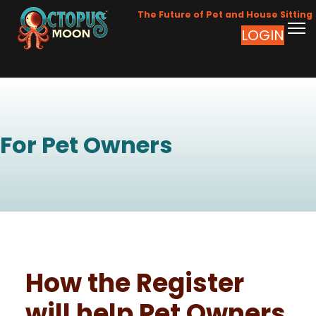
The Future of Pet and House Sitting
LOGIN
For Pet Owners
How the Register
will help Pet Owners