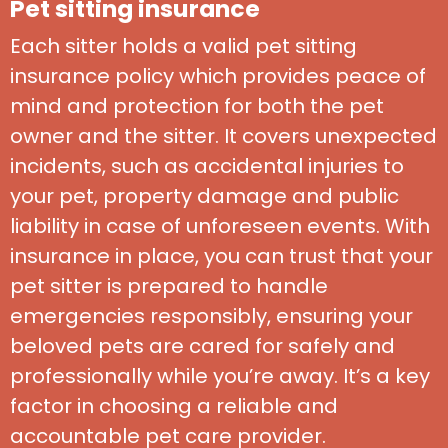
Pet sitting insurance
Each sitter holds a valid pet sitting
insurance policy which provides peace of
mind and protection for both the pet
owner and the sitter. It covers unexpected
incidents, such as accidental injuries to
your pet, property damage and public
liability in case of unforeseen events. With
insurance in place, you can trust that your
pet sitter is prepared to handle
emergencies responsibly, ensuring your
beloved pets are cared for safely and
professionally while you’re away. It’s a key
factor in choosing a reliable and
accountable pet care provider.