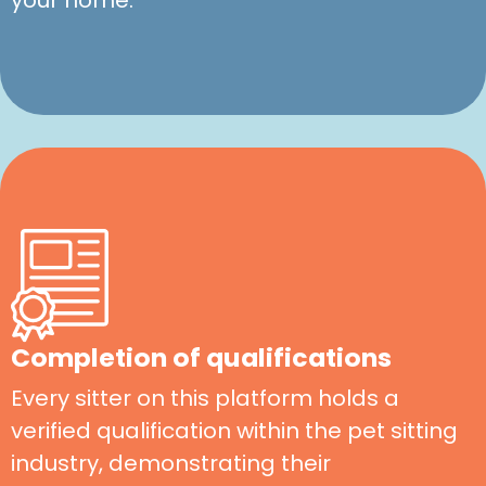
Completion of qualifications
Every sitter on this platform holds a
verified qualification within the pet sitting
industry, demonstrating their