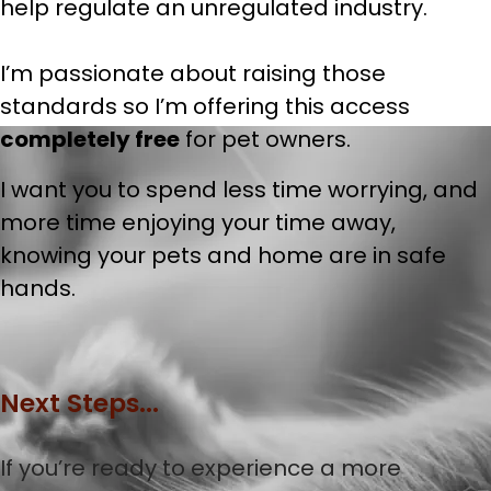
help regulate an unregulated industry.
I’m passionate about raising those
standards so I’m offering this access
completely free
for pet owners.
I want you to spend less time worrying, and
more time enjoying your time away,
knowing your pets and home are in safe
hands.
Next Steps...
If you’re ready to experience a more