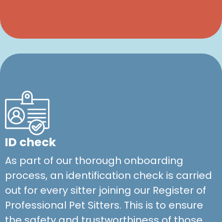
ID check
As part of our thorough onboarding
process, an identification check is carried
out for every sitter joining our Register of
Professional Pet Sitters. This is to ensure
the safety and trustworthiness of those