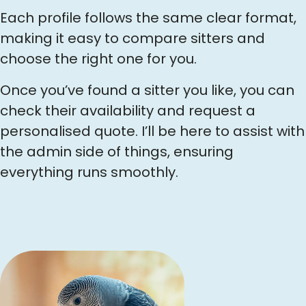
Each profile follows the same clear format,
making it easy to compare sitters and
choose the right one for you.
Once you’ve found a sitter you like, you can
check their availability and request a
personalised quote. I’ll be here to assist with
the admin side of things, ensuring
everything runs smoothly.