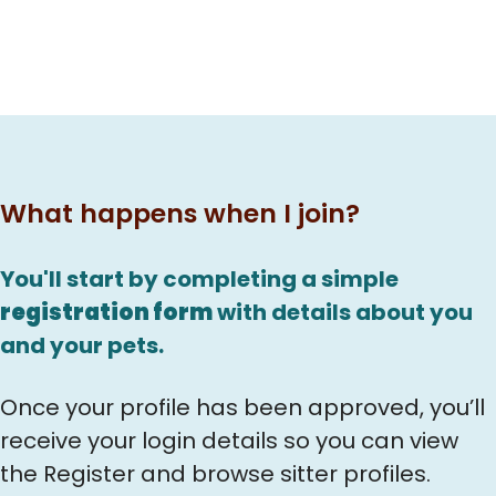
What happens when I join?
You'll start by completing a simple
registration form
with details about you
and your pets.
Once your profile has been approved, you’ll
receive your login details so you can view
the Register and browse sitter profiles.