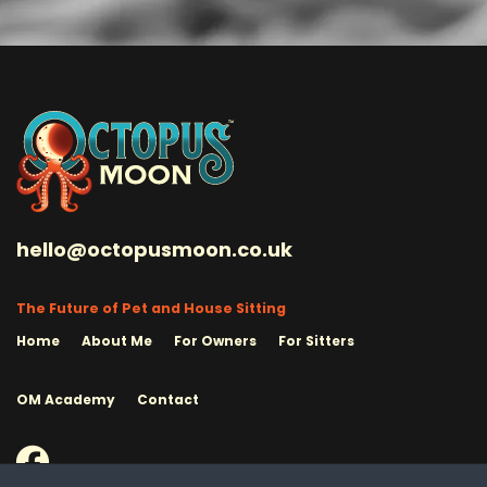
hello@octopusmoon.co.uk
The Future of Pet and House Sitting
Home
About Me
For Owners
For Sitters
OM Academy
Contact