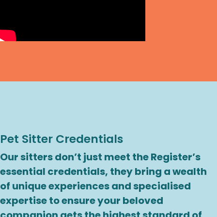
Pet Sitter Credentials
Our sitters don’t just meet the Register’s
essential credentials, they bring a wealth
of unique experiences and specialised
expertise to ensure your beloved
companion gets the highest standard of