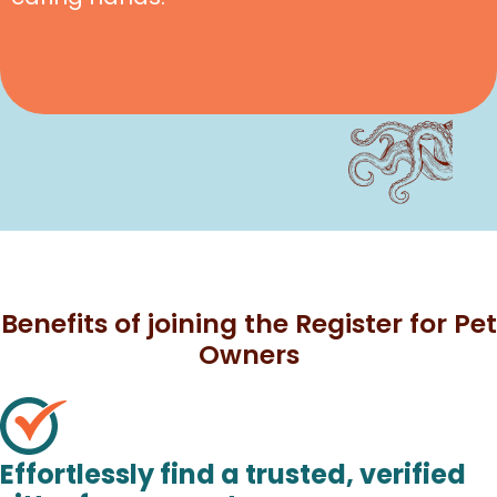
Benefits of joining the Register for Pet
Owners
Effortlessly find a trusted, verified