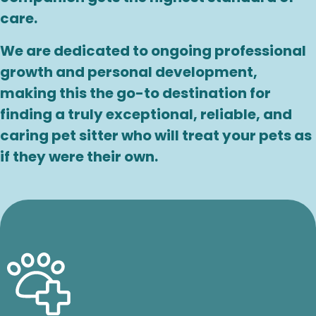
care.
We are dedicated to ongoing professional
growth and personal development,
making this the go-to destination for
finding a truly exceptional, reliable, and
caring pet sitter who will treat your pets as
if they were their own.