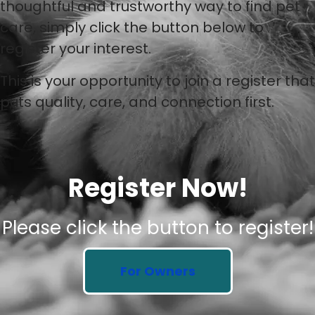
thoughtful and trustworthy way to find pet
care, simply click the button below to
register your interest.
This is your opportunity to join a register that
puts quality, care, and connection first.
Register Now!
Please click the button to register!
For Owners