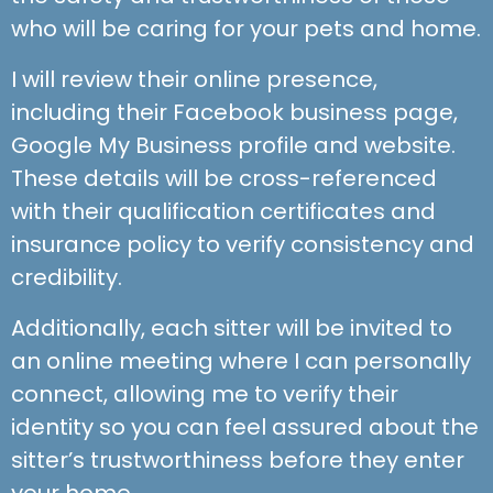
who will be caring for your pets and home.
I will review their online presence,
including their Facebook business page,
Google My Business profile and website.
These details will be cross-referenced
with their qualification certificates and
insurance policy to verify consistency and
credibility.
Additionally, each sitter will be invited to
an online meeting where I can personally
connect, allowing me to verify their
identity so you can feel assured about the
sitter’s trustworthiness before they enter
your home.