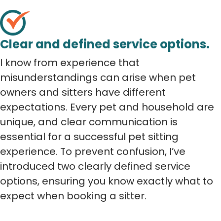
Clear and defined service options.
I know from experience that
misunderstandings can arise when pet
owners and sitters have different
expectations. Every pet and household are
unique, and clear communication is
essential for a successful pet sitting
experience. To prevent confusion, I’ve
introduced two clearly defined service
options, ensuring you know exactly what to
expect when booking a sitter.